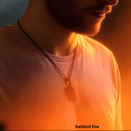
behind the