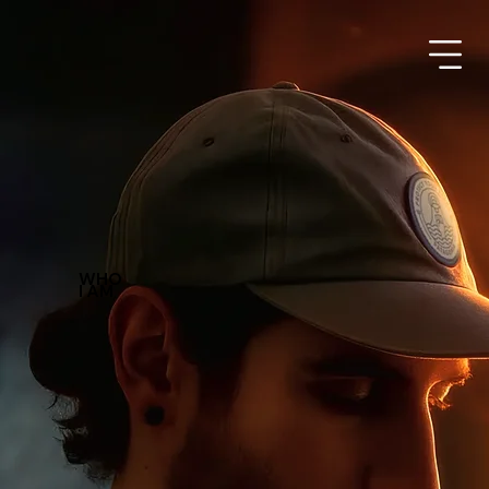
WHO
I AM